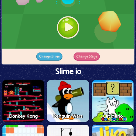
Slime io
Donkey Kong
Penguin Wars
Cat Mario