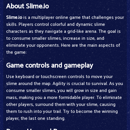
About Slime.io
Slime.io
is a multiplayer online game that challenges your
skills. Players control colorful and dynamic slime
characters as they navigate a grid-like arena. The goal is
to consume smaller slimes, increase in size, and
eliminate your opponents. Here are the main aspects of
the game:
Game controls and gameplay
Use keyboard or touchscreen controls to move your
slime around the map. Agility is crucial to survival. As you
consume smaller slimes, you will grow in size and gain
mass, making you a more formidable player. To eliminate
other players, surround them with your slime, causing
them to rush into your trail. Try to become the winning
player, the last one standing.