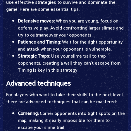
use effective strategies to survive and dominate the
game. Here are some essential tips:
Defensive moves:
When you are young, focus on
defensive play. Avoid confronting larger slimes and
try to outmaneuver your opponents.
Patience and Timing:
Wait for the right opportunity
and attack when your opponent is vulnerable.
Strategic Traps:
Use your slime trail to trap
opponents, creating a wall they can't escape from.
Timing is key in this strategy.
Advanced techniques
For players who want to take their skills to the next level,
there are advanced techniques that can be mastered:
Cornering:
Corner opponents into tight spots on the
map, making it nearly impossible for them to
escape your slime trail.