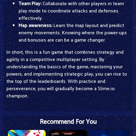
Team Play:
Collaborate with other players in team
play mode to coordinate attacks and defenses
effectively.
Map awareness:
Learn the map layout and predict
enemy movements. Knowing where the power-ups
and bonuses are can be a game changer.
In short, this is a fun game that combines strategy and
agility in a competitive multiplayer setting. By
understanding the basics of the game, mastering your
powers, and implementing strategic play, you can rise to
the top of the leaderboards. With practice and
perseverance, you will gradually become a Slime.io
champion.
Recommend For You