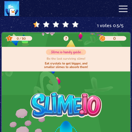
1 votes
0.5
/
5
Just
Fall
Hot
Games
New
Games
Block
Blast