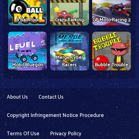
8 Ball Pool
Crazy Parking
GP Moto Racing 2
Merge Cyber
Mobil Bluegon
Racers
Bubble Trouble
About Us
Contact Us
Copyright Infringement Notice Procedure
Terms Of Use
Privacy Policy