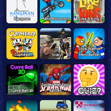
Hangman
Mario Motocross
Like A King
Stick Warrior
Cuphead
Scar
Hero Battle
Spider Man Epic
Curve Ball 3D
Battles
Emoji Quiz