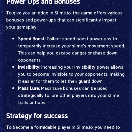
Power Ups and Bonuses
To give you an edge in Slime.io, the game offers various
bonuses and power-ups that can significantly impact
your gameplay.
Speed Boost:
Collect speed boost power-ups to
temporarily increase your slime's movement speed.
This can help you escape danger or chase down
opponents.
Invisibility:
Increasing your invisibility power allows
you to become invisible to your opponents, making
it easier for them to let their guard down.
Mass Lure:
Mass Lure bonuses can be used
strategically to lure other players into your slime
trails or traps.
Strategy for success
To become a formidable player in Slime.io, you need to