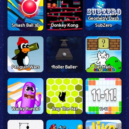
Geometry Dash
Smash Ball 3D
Donkey Kong
SubZero
Penguin Wars
Roller Baller
Cat Mario
Wacky Run 3D
Trap The Cat
11-11