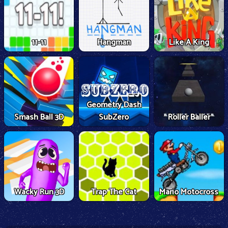
11-11
Hangman
Like A King
Geometry Dash
Smash Ball 3D
SubZero
Roller Baller
Wacky Run 3D
Trap The Cat
Mario Motocross